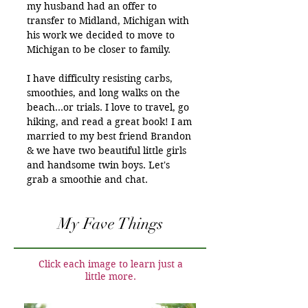
my husband had an offer to
transfer to Midland, Michigan with
his work we decided to move to
Michigan to be closer to family.
I have difficulty resisting carbs,
smoothies, and long walks on the
beach…or trials. I love to travel, go
hiking, and read a great book! I am
married to my best friend Brandon
& we have two beautiful little girls
and handsome twin boys. Let's
grab a smoothie and chat.
My Fave Things
Click each image to learn just a
little more.