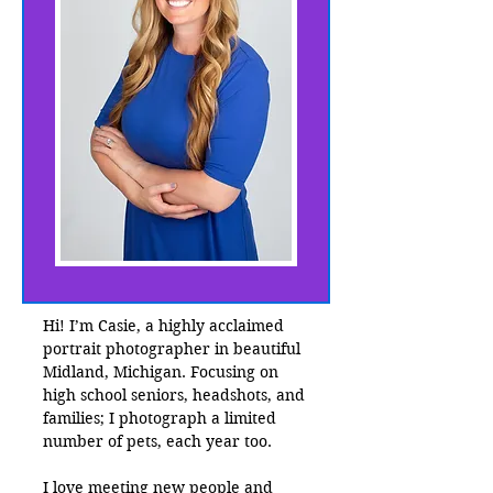
Hi! I’m Casie, a highly acclaimed
portrait photographer in beautiful
Midland, Michigan. Focusing on
high school seniors, headshots, and
families; I photograph a limited
number of pets, each year too.
I love meeting new people and