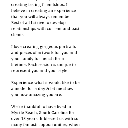
creating lasting friendships. I
believe in creating an experience
that you will always remember.
Best of all I strive to develop
relationships with current and past
clients.
I love creating gorgeous portraits
and pieces of artwork for you and
your family to cherish for a
lifetime. Each session is unique to
represent you and your style!
Experience what it would like to be
a model for a day & let me show
you how amazing you are.
We're thankful to have lived in
Myrtle Beach, South Carolina for
over 15 years. It blessed us with so
many fantastic opportunities, when