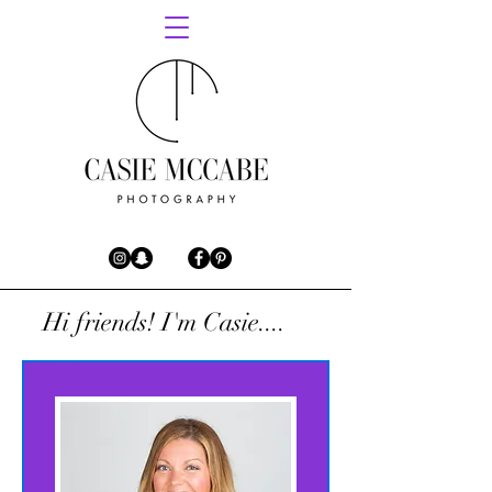
Hi friends! I'm Casie....