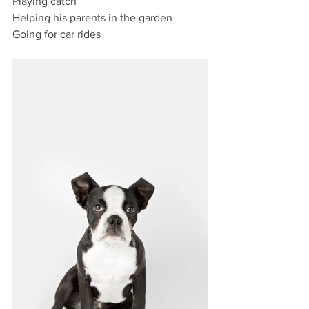
Playing catch
Helping his parents in the garden
Going for car rides