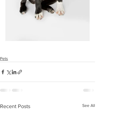
Pets
See All
Recent Posts