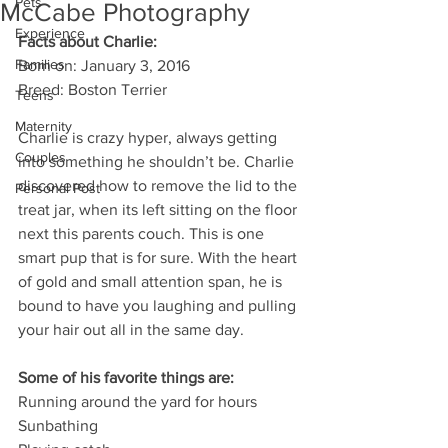
Pets
McCabe Photography
Experience
Facts about Charlie:
Families
Born on: January 3, 2016
Breed: Boston Terrier
Teens
Maternity
Charlie is crazy hyper, always getting 
Couples
into something he shouldn’t be. Charlie 
discovered how to remove the lid to the 
Personal Post
treat jar, when its left sitting on the floor 
next this parents couch. This is one 
smart pup that is for sure. With the heart 
of gold and small attention span, he is 
bound to have you laughing and pulling 
your hair out all in the same day.
Some of his favorite things are:
Running around the yard for hours
Sunbathing