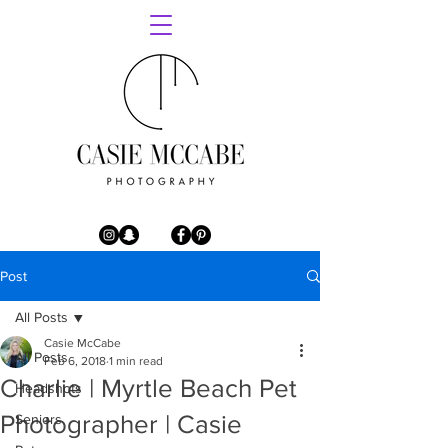
Post
All Posts
Casie McCabe
All Posts
Feb 6, 2018
1 min read
Charlie | Myrtle Beach Pet
Headshots
Photographer | Casie
Seniors